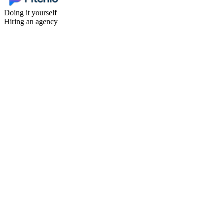
Doing it yourself
Hiring an agency