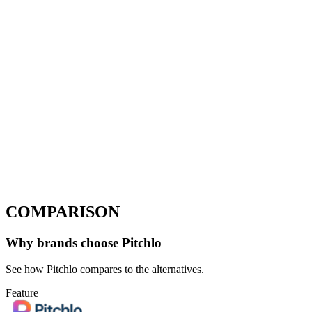
COMPARISON
Why brands choose Pitchlo
See how Pitchlo compares to the alternatives.
Feature