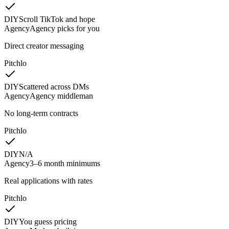
DIY
Scroll TikTok and hope
Agency
Agency picks for you
Direct creator messaging
Pitchlo
DIY
Scattered across DMs
Agency
Agency middleman
No long-term contracts
Pitchlo
DIY
N/A
Agency
3–6 month minimums
Real applications with rates
Pitchlo
DIY
You guess pricing