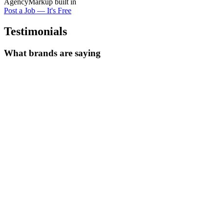
Agency
Markup built in
Post a Job — It's Free
Testimonials
What brands are saying
We posted one job and had
15 quality creator applications within 48
hours
. The portfolios were exactly what we needed.
Alex Rivera
Creative Director at Bloom Skincare
Finally a platform where
creators come to us
. No more cold