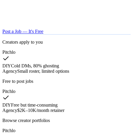
Post a Job — It's Free
Creators apply to you
Pitchlo
DIY
Cold DMs, 80% ghosting
Agency
Small roster, limited options
Free to post jobs
Pitchlo
DIY
Free but time-consuming
Agency
$2K–10K/month retainer
Browse creator portfolios
Pitchlo