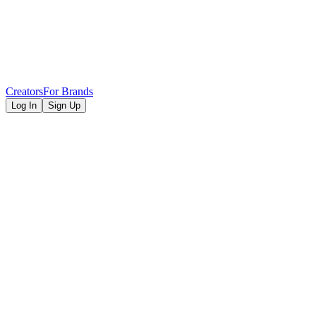
Creators
For Brands
Log In
Sign Up