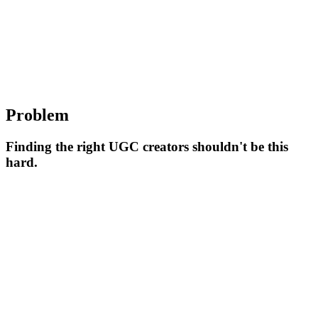
Problem
Finding the right UGC creators shouldn't be this
hard.
Hard to Find Creators
Finding the right UGC creators who match your brand's style and
audience can be time-consuming and frustrating. Traditional
methods don't scale.